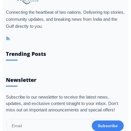
Connecting the heartbeat of two nations. Delivering top stories,
community updates, and breaking news from India and the
Gulf directly to you.
Trending Posts
Newsletter
Subscribe to our newsletter to receive the latest news,
updates, and exclusive content straight to your inbox. Don't
miss out on important announcements and special offers!
Subscribe