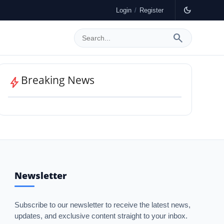
dark_mode
Login
/
Register
search
GulfWire
Breaking News
bolt
Newsletter
Subscribe to our newsletter to receive the latest news,
updates, and exclusive content straight to your inbox.