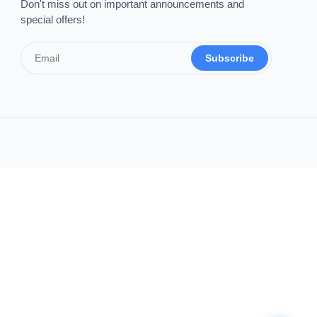
Don't miss out on important announcements and
special offers!
Subscribe