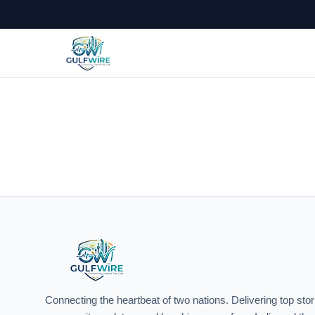
India &
Connecting the heartbeat of two nations. Delivering top stor