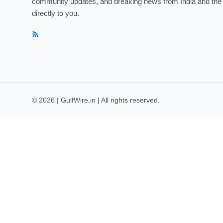
community updates, and breaking news from India and the
directly to you.
© 2026 | GulfWire.in | All rights reserved.