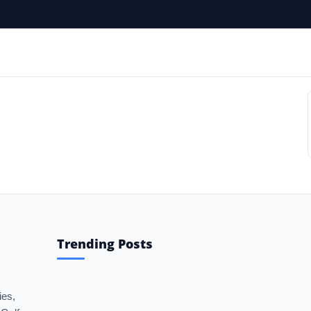
 Gulf News Portal | NRI Updates | 
Trending Posts
ies,